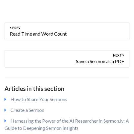
PREV
Read Time and Word Count
NEXT
Save a Sermon as a PDF
Articles in this section
How to Share Your Sermons
Create a Sermon
Harnessing the Power of the AI Researcher in Sermon.ly: A
Guide to Deepening Sermon Insights