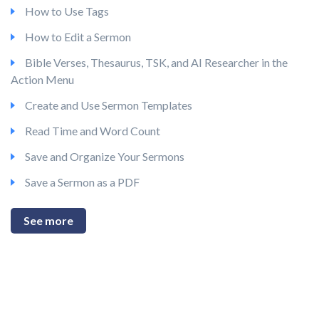
How to Use Tags
How to Edit a Sermon
Bible Verses, Thesaurus, TSK, and AI Researcher in the
Action Menu
Create and Use Sermon Templates
Read Time and Word Count
Save and Organize Your Sermons
Save a Sermon as a PDF
See more