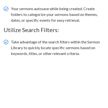
Your sermons autosave while being created. Create
folders to categorize your sermons based on themes,
dates, or specific events for easy retrieval.
Utilize Search Filters:
Take advantage of the search filters within the Sermon
Library to quickly locate specific sermons based on
keywords, titles, or other relevant criteria.