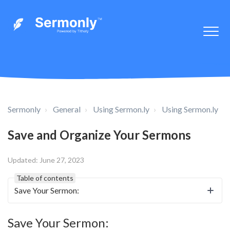
Sermonly
General
Using Sermon.ly
Using Sermon.ly
Save and Organize Your Sermons
Updated:
June 27, 2023
Table of contents
Save Your Sermon:
Save Your Sermon: